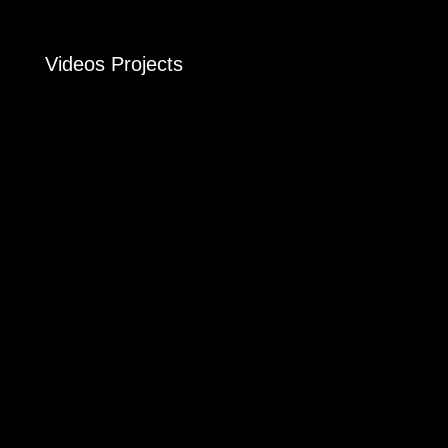
Videos Projects