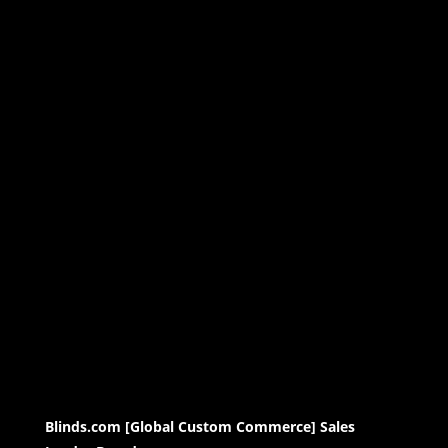
Blinds.com [Global Custom Commerce] Sales