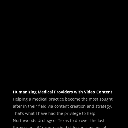
Humanizing Medical Providers with Video Content
Helping a medical practice become the most sought
after in their field via content creation and strategy.
That’s what I have had the privilege to help
Northwoods Urology of Texas to do over the last
three years. We approached video as a means of