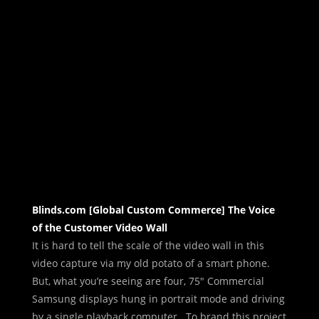
Blinds.com [Global Custom Commerce] The Voice
of the Customer Video Wall
It is hard to tell the scale of the video wall in this
video capture via my old potato of a smart phone.
But, what you’re seeing are four, 75″ Commercial
Samsung displays hung in portrait mode and driving
by a single playback computer. To brand this project