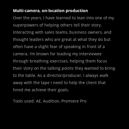
Multi-camera, on-location production
Over the years, I have learned to lean into one of my
superpowers of helping others tell their story.
Interacting with sales teams, business owners, and
thought leaders who are great at what they do but
often have a slight fear of speaking in front of a
camera. I’m known for leading my interviewee
through breathing exercises, helping them focus
their story on the talking points they wanted to bring
to the table. As a director/producer, I always walk
away with the tape I need to help the client that
hired me achieve their goals.
Tools used: AE, Audition, Premiere Pro