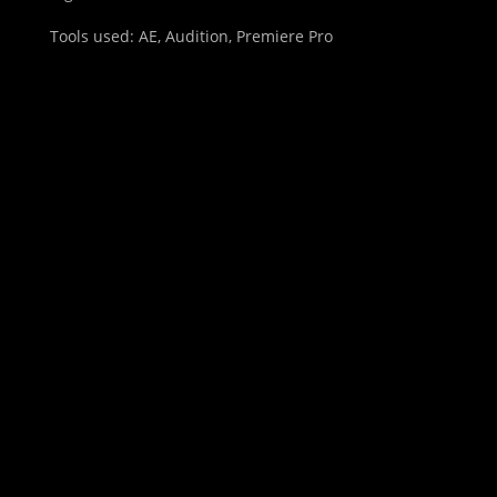
Tools used: AE, Audition, Premiere Pro