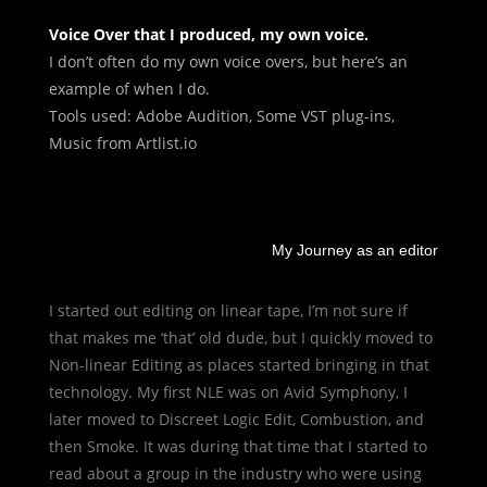
Voice Over that I produced, my own voice.
I don’t often do my own voice overs, but here’s an
example of when I do.
Tools used: Adobe Audition, Some VST plug-ins,
Music from Artlist.io
My Journey as an editor
I started out editing on linear tape, I’m not sure if
that makes me ‘that’ old dude, but I quickly moved to
Non-linear Editing as places started bringing in that
technology. My first NLE was on Avid Symphony, I
later moved to Discreet Logic Edit, Combustion, and
then Smoke. It was during that time that I started to
read about a group in the industry who were using