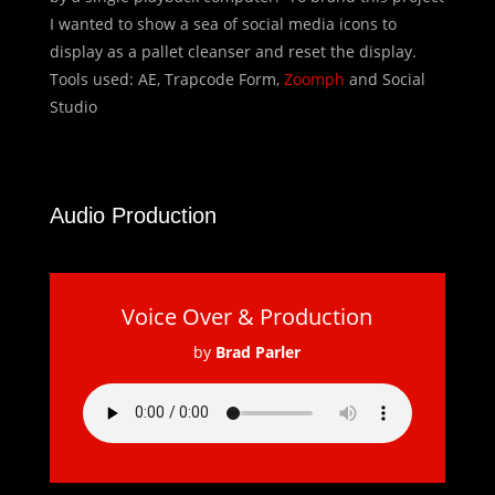
I wanted to show a sea of social media icons to
display as a pallet cleanser and reset the display.
Tools used: AE, Trapcode Form,
Zoomph
and Social
Studio
Audio Production
Voice Over & Production
by
Brad Parler