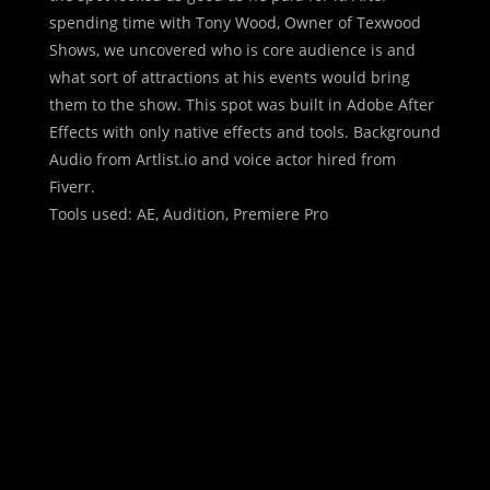
spending time with Tony Wood, Owner of Texwood
Shows, we uncovered who is core audience is and
what sort of attractions at his events would bring
them to the show. This spot was built in Adobe After
Effects with only native effects and tools. Background
Audio from Artlist.io and voice actor hired from
Fiverr.
Tools used: AE, Audition, Premiere Pro