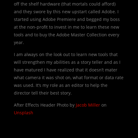
off the shelf hardware (that mortals could afford)
and they swore by this new upstart called Adobe. I
started using Adobe Premiere and begged my boss
at the non-profit to invest in me to learn these new
tools and to buy the Adobe Master Collection every
year.
I am always on the look out to learn new tools that
will strengthen my abilities as a story teller and as I
have matured I have realized that it doesn’t mater
what camera it was shot on, what format or data rate
was used. It’s my role as an editor to help the
director tell their best story.
After Effects Header Photo by
Jacob Miller
on
Unsplash