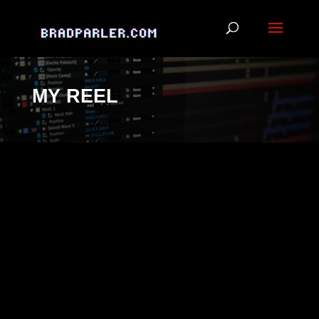
MY REEL