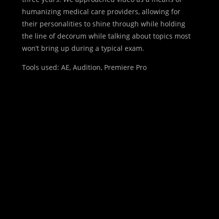
humanizing medical care providers, allowing for
their personalities to shine through while holding
the line of decorum while talking about topics most
won’t bring up during a typical exam.
Tools used: AE, Audition, Premiere Pro