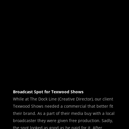
Broadcast Spot for Texwood Shows
While at The Dock Line (Creative Director), our client
Texwood Shows needed a commercial that better fit
their brand. As a part of their media buy with a local
broadcaster they were given free production. Sadly,
the spot looked as good as he paid for it. After