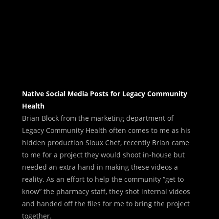
Native Social Media Posts for Legacy Community
Health
Brian Block from the marketing department of
Legacy Community Health often comes to me as his
hidden production Sioux Chef, recently Brian came
to me for a project they would shoot in-house but
needed an extra hand in making these videos a
reality. As an effort to help the community “get to
know” the pharmacy staff, they shot internal videos
and handed off the files for me to bring the project
together.