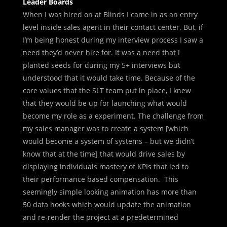
Leader Boards
When I was hired on at Blinds I came in as an entry
level inside sales agent in their contact center. But, if
I’m being honest during my interview process I saw a
need they’d never hire for. It was a need that I
planted seeds for during my 5+ interviews but
understood that it would take time. Because of the
core values that the SLT team put in place, I knew
that they would be up for launching what would
become my role as a experiment. The challenge from
my sales manager was to create a system [which
would become a system of systems – but we didn’t
know that at the time] that would drive sales by
displaying individuals mastery of KPIs that led to
their performance based compensation. This
seemingly simple looking animation has more than
50 data hooks which would update the animation
and re-render the project at a
predetermined