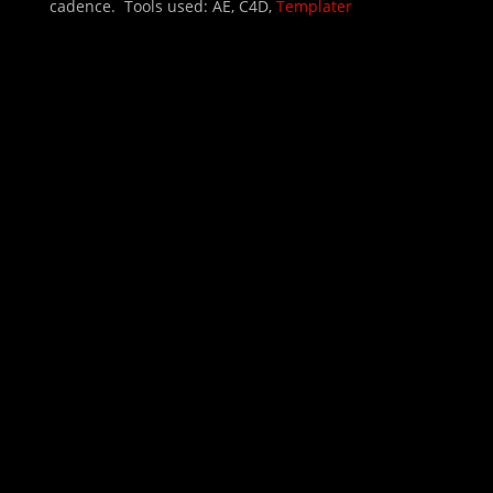
cadence. Tools used: AE, C4D,
Templater